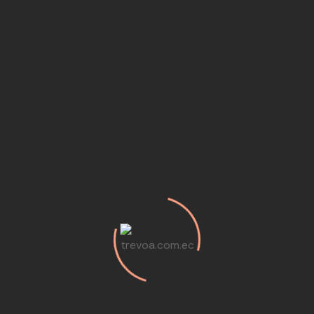
Audio
(3)
Business
(2)
Etiquetas
Analysis
Art
Articles
Audio
Business
Culture
Development
Ecology
Events
Information
Inspiration
Nature
Opportunities